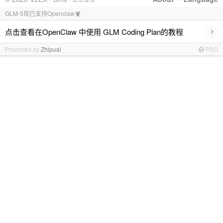
GLM-5现已支持Openclaw🦞
›
点击查看在OpenClaw 中使用 GLM Coding Plan的教程
Promoted by
Zhipuai
PRO