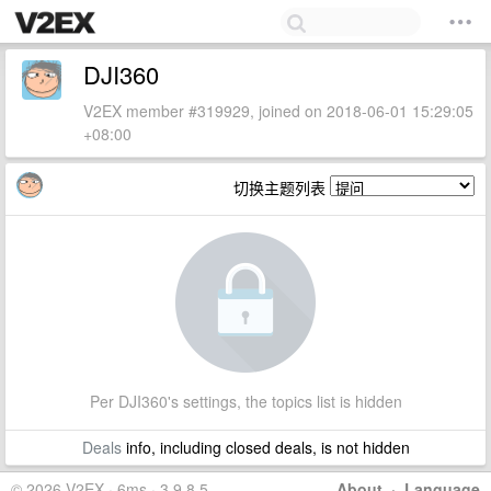
DJI360
V2EX member #319929, joined on 2018-06-01 15:29:05
+08:00
切换主题列表
Per DJI360's settings, the topics list is hidden
Deals
info, including closed deals, is not hidden
© 2026 V2EX · 6ms · 3.9.8.5
About
·
Language