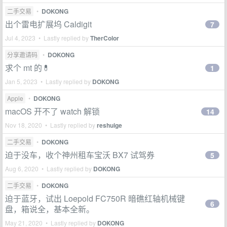
二手交易
•
DOKONG
出个雷电扩展坞 Caldigit
7
Jul 4, 2023 • Lastly replied by
TherColor
分享邀请码
•
DOKONG
求个 mt 的💊
1
Jan 5, 2023 • Lastly replied by
DOKONG
Apple
•
DOKONG
macOS 开不了 watch 解锁
14
Nov 18, 2020 • Lastly replied by
reshuige
二手交易
•
DOKONG
迫于没车，收个神州租车宝沃 BX7 试驾券
5
Aug 6, 2020 • Lastly replied by
DOKONG
二手交易
•
DOKONG
迫于蓝牙，试出 Loepold FC750R 暗礁红轴机械键
6
盘，箱说全，基本全新。
May 21, 2020 • Lastly replied by
DOKONG