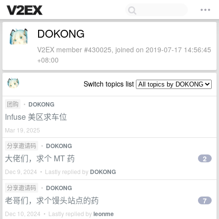
DOKONG
V2EX member #430025, joined on 2019-07-17 14:56:45
+08:00
Switch topics list
团购
•
DOKONG
Infuse 美区求车位
Mar 19, 2025
分享邀请码
•
DOKONG
大佬们，求个 MT 药
2
Dec 9, 2024 • Lastly replied by
DOKONG
分享邀请码
•
DOKONG
老哥们，求个馒头站点的药
7
Dec 10, 2024 • Lastly replied by
leonme