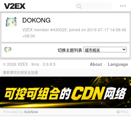
DOKONG
V2EX member #430025, joined on 2019-07-17 14:56:45
+08:00
切换主题列表
© 2026 V2EX · 9ms · 3.9.8.5
About
·
Language
重新掌控应用安全加速
Promoted by
AxisNow
PRO