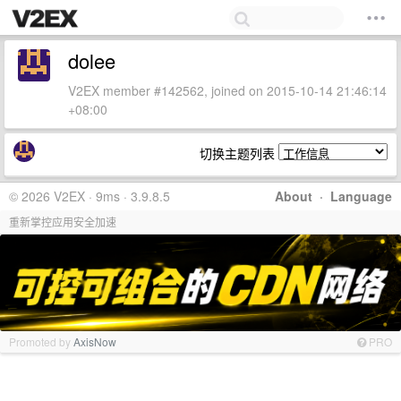
dolee
V2EX member #142562, joined on 2015-10-14 21:46:14
+08:00
切换主题列表
© 2026 V2EX · 9ms · 3.9.8.5
About
·
Language
重新掌控应用安全加速
Promoted by
AxisNow
PRO