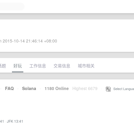
 2015-10-14 21:46:14 +08:00
话题
好玩
工作信息
交易信息
城市相关
·
FAQ
·
Solana
·
1180 Online
Highest 6679
·
Select Langua
:41
·
JFK 13:41