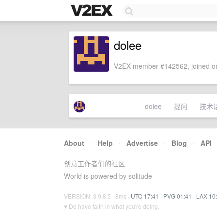
dolee
V2EX member #142562, joined on
dolee
提问
技术
About
·
Help
·
Advertise
·
Blog
·
API
创意工作者们的社区
World is powered by solitude
VERSION: 3.9.8.5 · 8ms ·
UTC 17:41
·
PVG 01:41
·
LAX 10
♥ Do have faith in what you're doing.