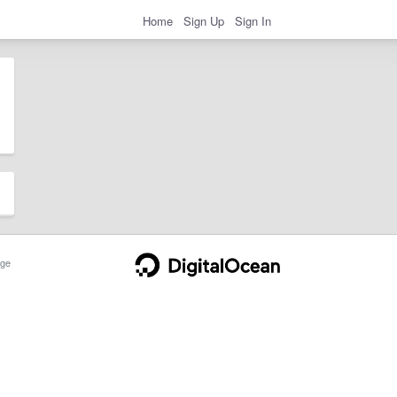
Home
Sign Up
Sign In
ge