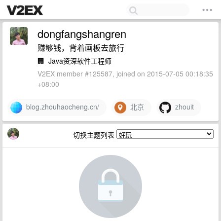
dongfangshangren
赚够钱，背着画板去旅行
🏢
Java资深软件工程师
V2EX member #125587, joined on 2015-07-05 00:18:35
+08:00
blog.zhouhaocheng.cn/
北京
zhouit
切换主题列表