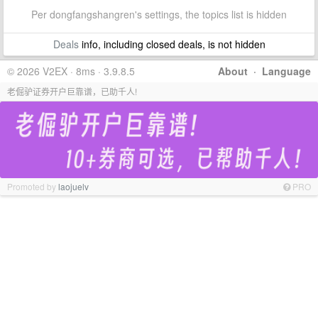
Per dongfangshangren's settings, the topics list is hidden
Deals
info, including closed deals, is not hidden
© 2026 V2EX · 8ms · 3.9.8.5
About
·
Language
老倔驴证券开户巨靠谱，已助千人!
Promoted by
laojuelv
PRO