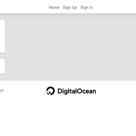
Home
Sign Up
Sign In
ge