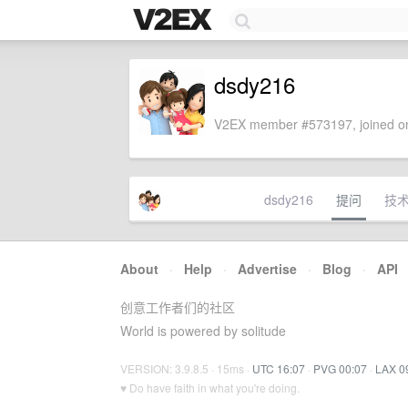
dsdy216
V2EX member #573197, joined on
dsdy216
提问
技
About
·
Help
·
Advertise
·
Blog
·
API
创意工作者们的社区
World is powered by solitude
VERSION: 3.9.8.5 · 15ms ·
UTC 16:07
·
PVG 00:07
·
LAX 0
♥ Do have faith in what you're doing.