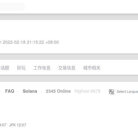
 2022-02-18 21:15:22 +08:00
术话题
好玩
工作信息
交易信息
城市相关
·
FAQ
·
Solana
·
2345 Online
Highest 6679
·
Select Langua
9:07
·
JFK 12:07