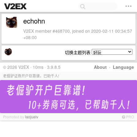
echohn
V2EX member #468700, joined on 2020-02-11 00:34:57
+08:00
切换主题列表
© 2026 V2EX · 10ms · 3.9.8.5
About
·
Language
老倔驴证券开户巨靠谱，已助千人!
Promoted by
laojuelv
PRO