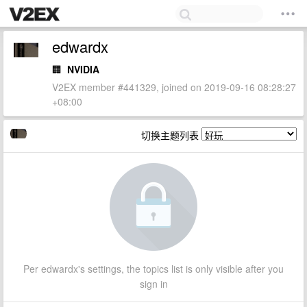
edwardx
🏢
NVIDIA
V2EX member #441329, joined on 2019-09-16 08:28:27
+08:00
切换主题列表
Per edwardx's settings, the topics list is only visible after you
sign in