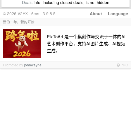
Deals
info, including closed deals, is not hidden
© 2026 V2EX · 6ms · 3.9.8.5
About
·
Language
新的一年，新的开始
PixToArt 是一个集创作与交流于一体的AI
艺术创作平台，支持AI图片生成、AI视频
生成。
Promoted by
johnwayne
PRO