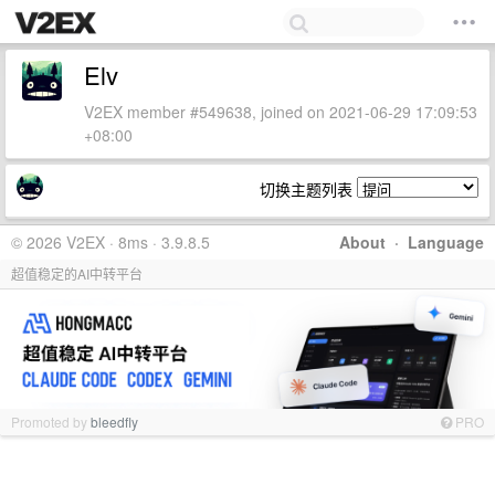
Elv
V2EX member #549638, joined on 2021-06-29 17:09:53
+08:00
切换主题列表
© 2026 V2EX · 8ms · 3.9.8.5
About
·
Language
超值稳定的AI中转平台
Promoted by
bleedfly
PRO