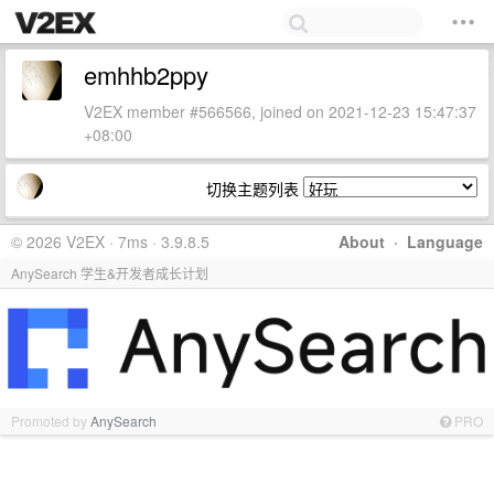
emhhb2ppy
V2EX member #566566, joined on 2021-12-23 15:47:37
+08:00
切换主题列表
© 2026 V2EX · 7ms · 3.9.8.5
About
·
Language
AnySearch 学生&开发者成长计划
Promoted by
AnySearch
PRO