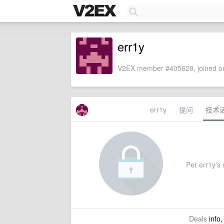
err1y
V2EX member #405628, joined on
err1y
提问
技术
Per err1y's s
Deals
info,