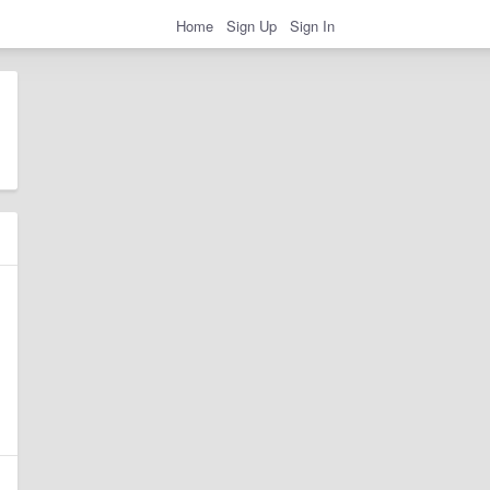
Home
Sign Up
Sign In