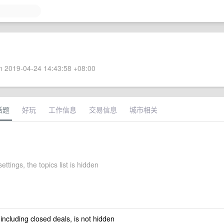
 2019-04-24 14:43:58 +08:00
话题
好玩
工作信息
交易信息
城市相关
ettings, the topics list is hidden
 including closed deals, is not hidden