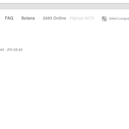
·
FAQ
·
Solana
·
2685 Online
Highest 6679
·
Select Langua
:49
·
JFK 08:49