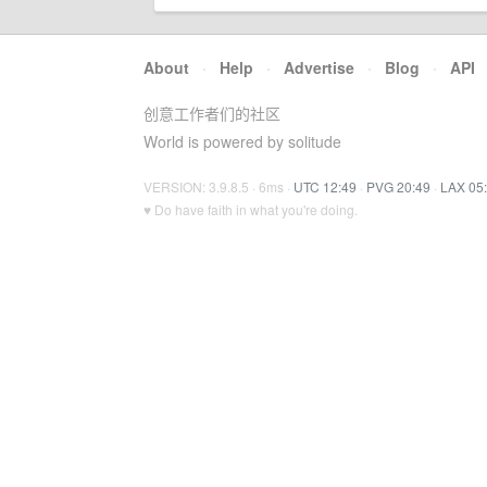
About
·
Help
·
Advertise
·
Blog
·
API
创意工作者们的社区
World is powered by solitude
VERSION: 3.9.8.5 · 6ms ·
UTC 12:49
·
PVG 20:49
·
LAX 05
♥ Do have faith in what you're doing.