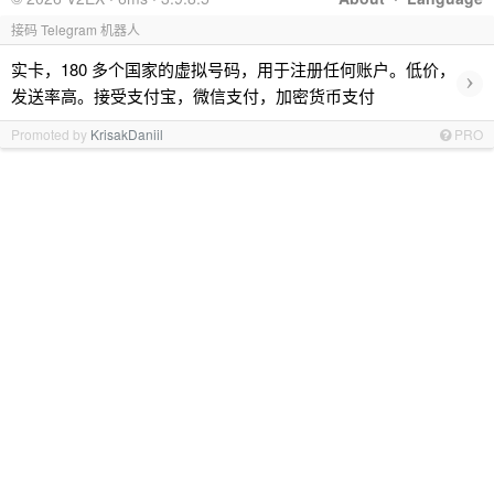
接码 Telegram 机器人
实卡，180 多个国家的虚拟号码，用于注册任何账户。低价，
›
发送率高。接受支付宝，微信支付，加密货币支付
Promoted by
KrisakDaniil
PRO