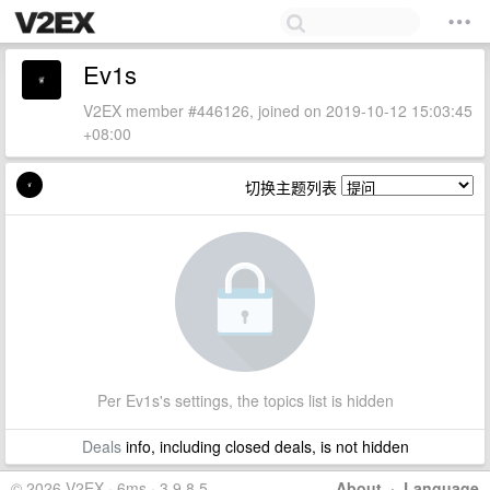
Ev1s
V2EX member #446126, joined on 2019-10-12 15:03:45
+08:00
切换主题列表
Per Ev1s's settings, the topics list is hidden
Deals
info, including closed deals, is not hidden
© 2026 V2EX · 6ms · 3.9.8.5
About
·
Language