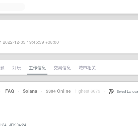
 2022-12-03 19:45:39 +08:00
话题
好玩
工作信息
交易信息
城市相关
·
FAQ
·
Solana
·
5304 Online
Highest 6679
·
Select Langua
1:24
·
JFK 04:24