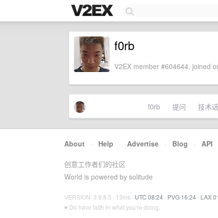
f0rb
V2EX member #604644, joined on
f0rb
提问
技术
About
·
Help
·
Advertise
·
Blog
·
API
创意工作者们的社区
World is powered by solitude
VERSION: 3.9.8.5 · 13ms ·
UTC 08:24
·
PVG 16:24
·
LAX 0
♥ Do have faith in what you're doing.