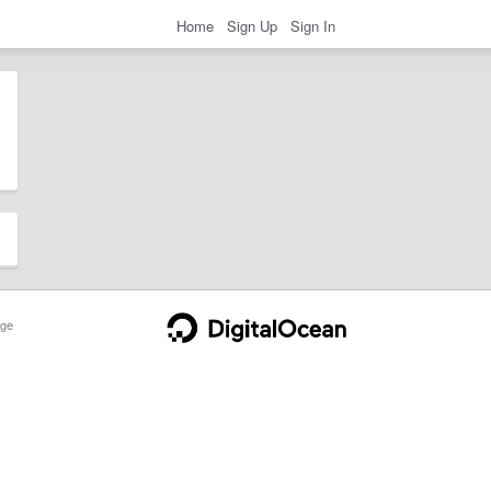
Home
Sign Up
Sign In
ge