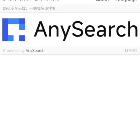
隐私安全无忧，一站式多源搜索
Promoted by
AnySearch
PRO