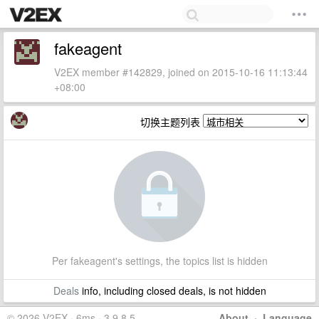
fakeagent
V2EX member #142829, joined on 2015-10-16 11:13:44
+08:00
切换主题列表
Per fakeagent's settings, the topics list is hidden
Deals
info, including closed deals, is not hidden
© 2026 V2EX · 6ms · 3.9.8.5
About
·
Language