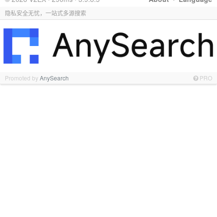
隐私安全无忧，一站式多源搜索
Promoted by
AnySearch
PRO