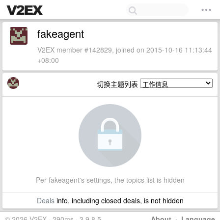
fakeagent
V2EX member #142829, joined on 2015-10-16 11:13:44
+08:00
切换主题列表
Per fakeagent's settings, the topics list is hidden
Deals
info, including closed deals, is not hidden
© 2026 V2EX · 290ms · 3.9.8.5
About
·
Language