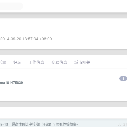
2014-09-20 13:57:34 +08:00
话题
好玩
工作信息
交易信息
城市相关
1
ma181475839
03！ 1r=1$！超高性价比中转站！评论即可领取体验额度~
Jul 2