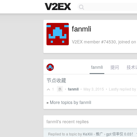
fanmli
V2EX member #74530, joined on 
fanmli
提问
技术
节点收藏
1
水
•
fanmli
•
May 3, 2015
• Lastly replied by
More topics by fanmli
»
fanmli's recent replies
Replied to a topic by
KeXiii
推广
gpt 倍率仅 0.
›
›