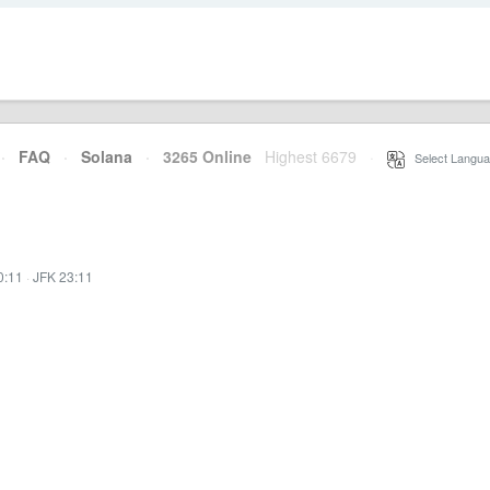
·
FAQ
·
Solana
·
3265 Online
Highest 6679
·
Select Langua
0:11
·
JFK 23:11