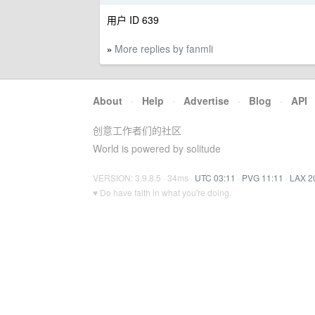
用户 ID 639
More replies by fanmli
»
About
·
Help
·
Advertise
·
Blog
·
API
创意工作者们的社区
World is powered by solitude
VERSION: 3.9.8.5 · 34ms ·
UTC 03:11
·
PVG 11:11
·
LAX 2
♥ Do have faith in what you're doing.