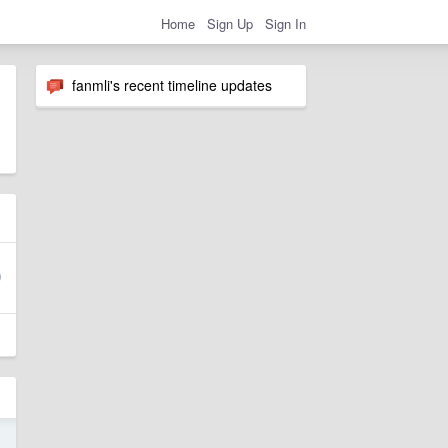
Home
Sign Up
Sign In
fanmli's recent timeline updates
1