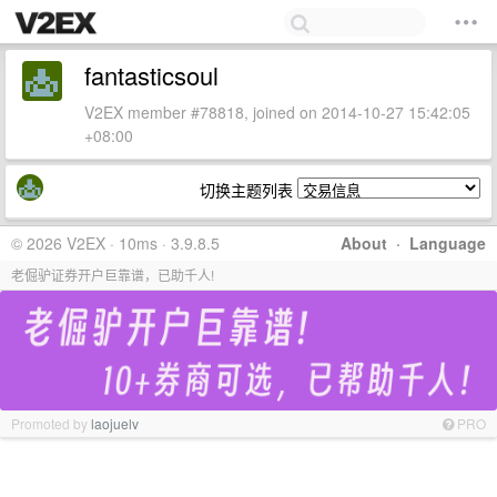
fantasticsoul
V2EX member #78818, joined on 2014-10-27 15:42:05
+08:00
切换主题列表
© 2026 V2EX · 10ms · 3.9.8.5
About
·
Language
老倔驴证券开户巨靠谱，已助千人!
Promoted by
laojuelv
PRO