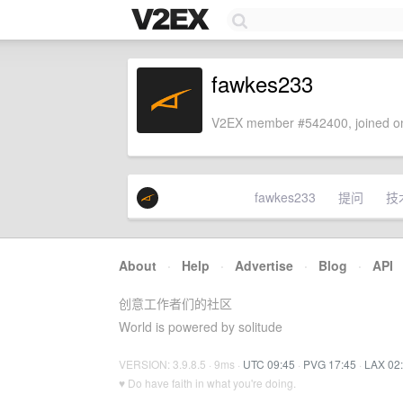
fawkes233
V2EX member #542400, joined on
fawkes233
提问
技
About
·
Help
·
Advertise
·
Blog
·
API
创意工作者们的社区
World is powered by solitude
VERSION: 3.9.8.5 · 9ms ·
UTC 09:45
·
PVG 17:45
·
LAX 02
♥ Do have faith in what you're doing.