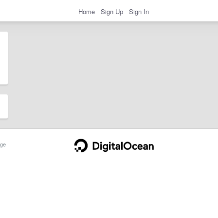
Home
Sign Up
Sign In
ge