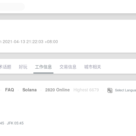
 2021-04-13 21:22:03 +08:00
术话题
好玩
工作信息
交易信息
城市相关
·
FAQ
·
Solana
·
2820 Online
Highest 6679
·
Select Langua
:45
·
JFK 05:45