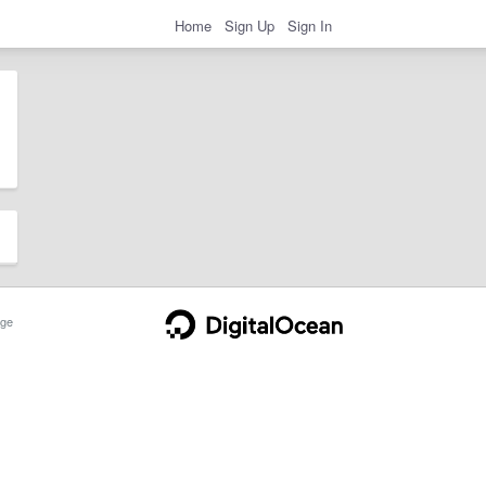
Home
Sign Up
Sign In
ge