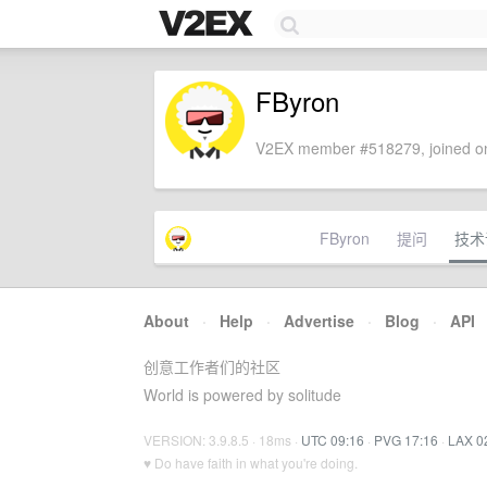
FByron
V2EX member #518279, joined on
FByron
提问
技术
About
·
Help
·
Advertise
·
Blog
·
API
创意工作者们的社区
World is powered by solitude
VERSION: 3.9.8.5 · 18ms ·
UTC 09:16
·
PVG 17:16
·
LAX 0
♥ Do have faith in what you're doing.