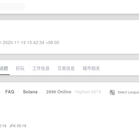
 2020-11-19 15:42:34 +08:00
话题
好玩
工作信息
交易信息
城市相关
·
FAQ
·
Solana
·
2896 Online
Highest 6679
·
Select Langua
2:16
·
JFK 05:16