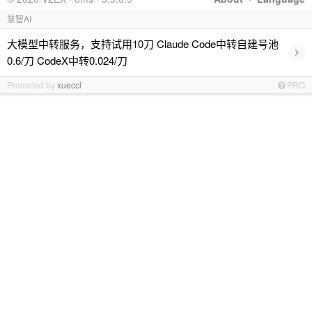
慧智AI
大模型中转服务，支持试用10刀 Claude Code中转自建号池
›
0.6/刀 CodeX中转0.024/刀
Promoted by
xuecci
PRO