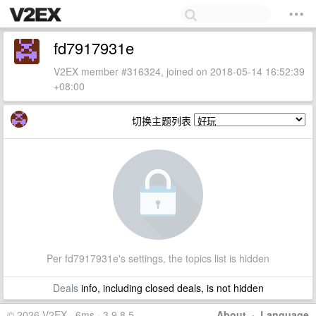
fd7917931e
V2EX member #316324, joined on 2018-05-14 16:52:39
+08:00
切换主题列表
Per fd7917931e's settings, the topics list is hidden
Deals
info, including closed deals, is not hidden
© 2026 V2EX · 6ms · 3.9.8.5
About
·
Language