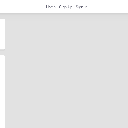
Home
Sign Up
Sign In