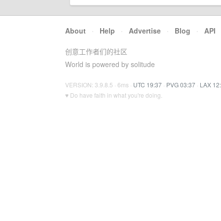
About
·
Help
·
Advertise
·
Blog
·
API
创意工作者们的社区
World is powered by solitude
VERSION: 3.9.8.5 · 6ms ·
UTC 19:37
·
PVG 03:37
·
LAX 12
♥ Do have faith in what you're doing.