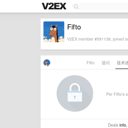
Fifto
V2EX member #591138, joined on
Fifto
提问
技术
Per Fifto's s
Deals
info,