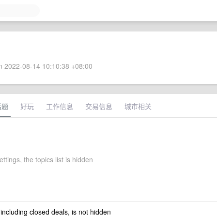
 2022-08-14 10:10:38 +08:00
话题
好玩
工作信息
交易信息
城市相关
ettings, the topics list is hidden
 including closed deals, is not hidden