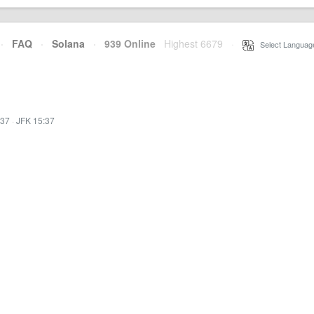
·
FAQ
·
Solana
·
939 Online
Highest 6679
·
Select Languag
:37
·
JFK 15:37