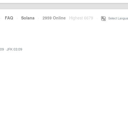
·
FAQ
·
Solana
·
2959 Online
Highest 6679
·
Select Langua
:09
·
JFK 03:09