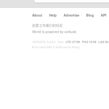
About
·
Help
·
Advertise
·
Blog
·
API
创意工作者们的社区
World is powered by solitude
VERSION: 3.9.8.5 · 6ms ·
UTC 07:09
·
PVG 15:09
·
LAX 00
♥ Do have faith in what you're doing.