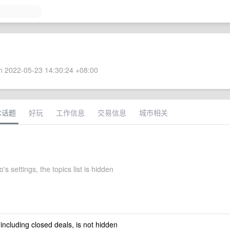
 2022-05-23 14:30:24 +08:00
术话题
好玩
工作信息
交易信息
城市相关
to's settings, the topics list is hidden
 including closed deals, is not hidden