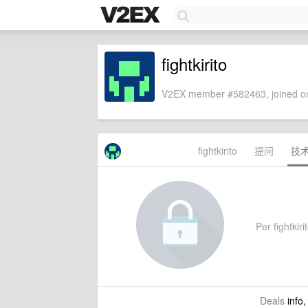
fightkirito
V2EX member #582463, joined on
fightkirito
提问
技
Per fightkiri
Deals
info,