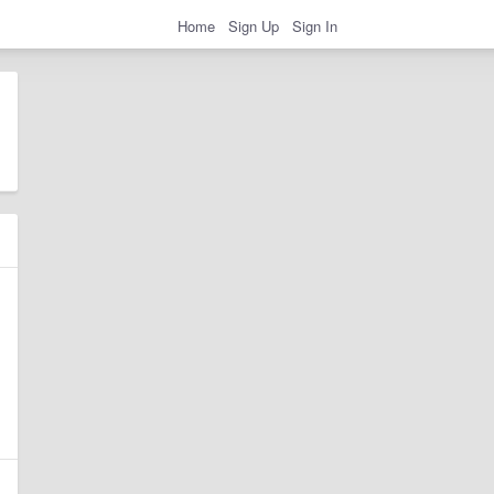
Home
Sign Up
Sign In