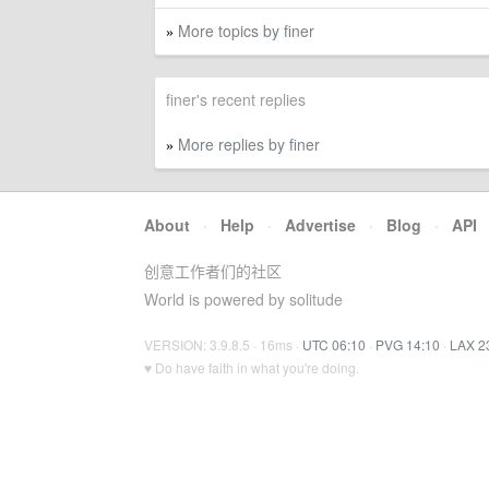
More topics by finer
»
finer's recent replies
More replies by finer
»
About
·
Help
·
Advertise
·
Blog
·
API
创意工作者们的社区
World is powered by solitude
VERSION: 3.9.8.5 · 16ms ·
UTC 06:10
·
PVG 14:10
·
LAX 2
♥ Do have faith in what you're doing.