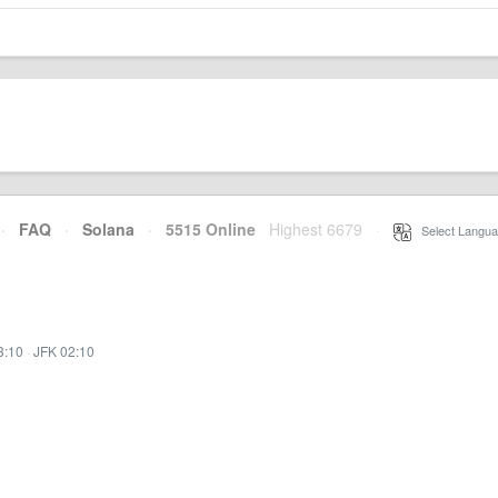
·
FAQ
·
Solana
·
5515 Online
Highest 6679
·
Select Langua
3:10
·
JFK 02:10