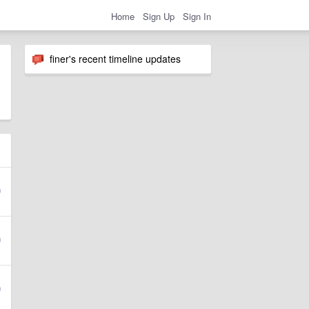
Home
Sign Up
Sign In
finer's recent timeline updates