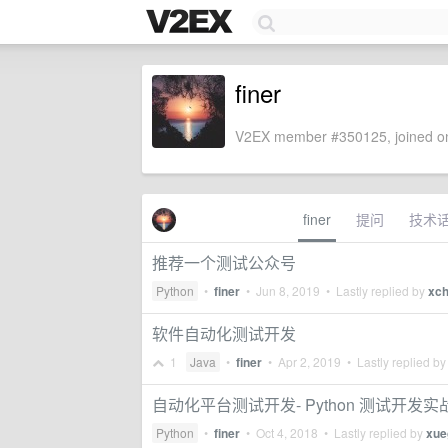
finer
V2EX member #350125, joined on
finer
提问
技术
推荐一个测试公众号
Python
•
finer
•
Jun 8, 2019
• Lastly replied by
xch
软件自动化测试开发
1
Java
•
finer
•
Apr 2, 2019
• Lastly replied b
自动化平台测试开发- Python 测试开发实
Python
•
finer
•
Oct 4, 2018
• Lastly replied by
xue