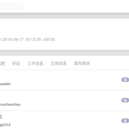
 2018-09-17 16:13:35 +08:00
话题
好玩
工作信息
交易信息
城市相关
8
aoinfo
6
y
xuchaochao
战
6
gj1010