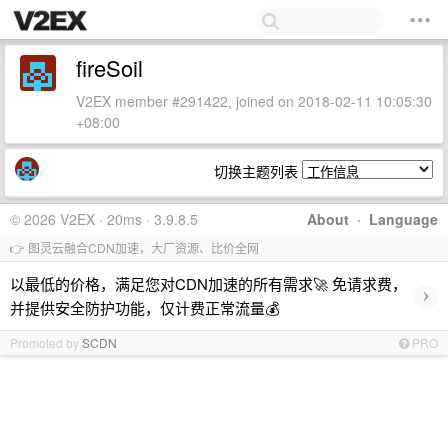
fireSoil
V2EX member #291422, joined on 2018-02-11 10:05:30
+08:00
切换主题列表
© 2026 V2EX · 20ms · 3.9.8.5
About
·
Language
👉 图灵云融合CDN加速，大厂资源、比价全网
以最低的价格，满足您对CDN加速的所有需求🚀 免请求费，
›
并提供安全防护功能，仅计费正常流量💰
Promoted by
SCDN
PRO