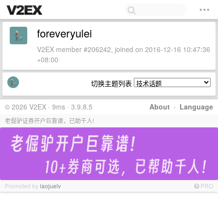
foreveryulei
V2EX member #206242, joined on 2016-12-16 10:47:36
+08:00
切换主题列表
© 2026 V2EX · 9ms · 3.9.8.5
About
·
Language
老倔驴证券开户巨靠谱，已助千人!
Promoted by
laojuelv
PRO