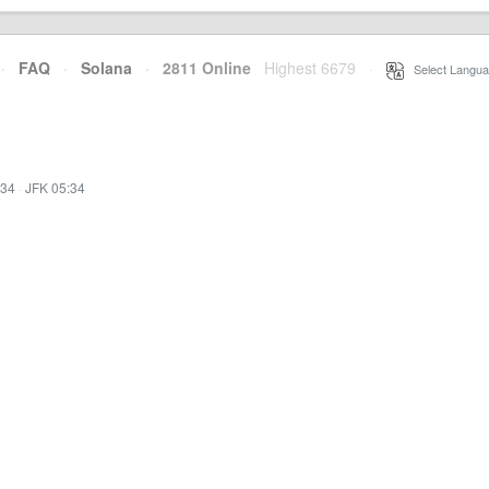
·
FAQ
·
Solana
·
2811 Online
Highest 6679
·
Select Langua
:34
·
JFK 05:34