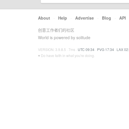
About
·
Help
·
Advertise
·
Blog
·
API
创意工作者们的社区
World is powered by solitude
VERSION: 3.9.8.5 · 7ms ·
UTC 09:34
·
PVG 17:34
·
LAX 02
♥ Do have faith in what you're doing.