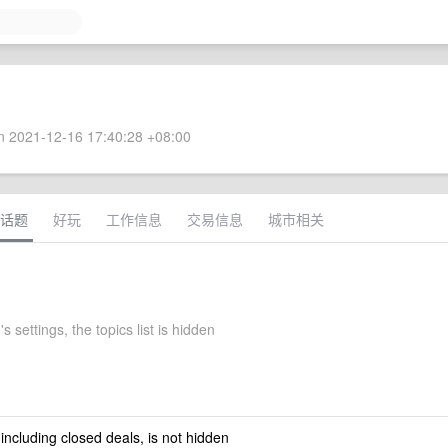
 2021-12-16 17:40:28 +08:00
话题
好玩
工作信息
交易信息
城市相关
s settings, the topics list is hidden
 including closed deals, is not hidden