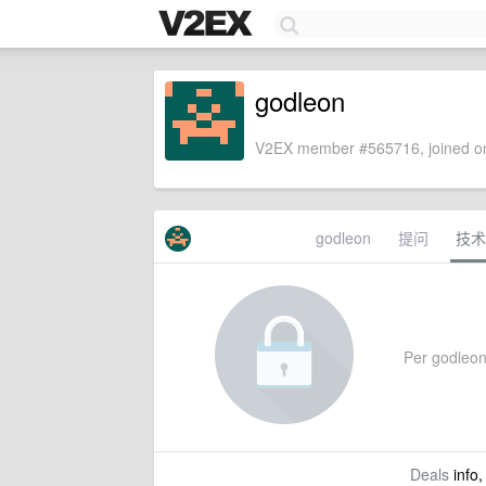
godleon
V2EX member #565716, joined on
godleon
提问
技术
Per godleon'
Deals
info,