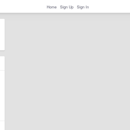
Home
Sign Up
Sign In