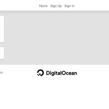
Home
Sign Up
Sign In
ge