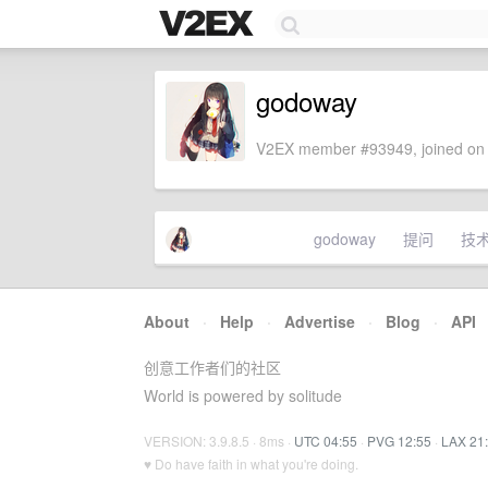
godoway
V2EX member #93949, joined on 
godoway
提问
技
About
·
Help
·
Advertise
·
Blog
·
API
创意工作者们的社区
World is powered by solitude
VERSION: 3.9.8.5 · 8ms ·
UTC 04:55
·
PVG 12:55
·
LAX 21
♥ Do have faith in what you're doing.