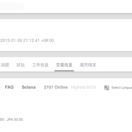
2015-01-26 21:12:41 +08:00
术话题
好玩
工作信息
交易信息
城市相关
·
FAQ
·
Solana
·
2707 Online
Highest 6679
·
Select Langua
:55
·
JFK 00:55