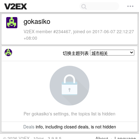
gokasiko
V2EX member #234467, joined on 2017-06-07 22:12:27
+08:00
切换主题列表
Per gokasiko's settings, the topics list is hidden
Deals
info, including closed deals, is not hidden
© 2026 V2EX · 10ms · 3.9.8.5
About
·
Language