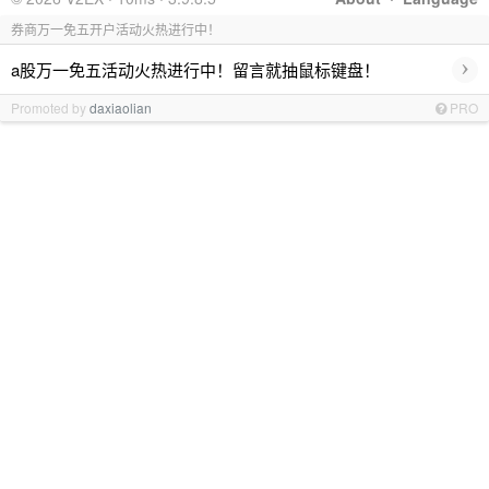
券商万一免五开户活动火热进行中！
›
a股万一免五活动火热进行中！留言就抽鼠标键盘！
Promoted by
daxiaolian
PRO