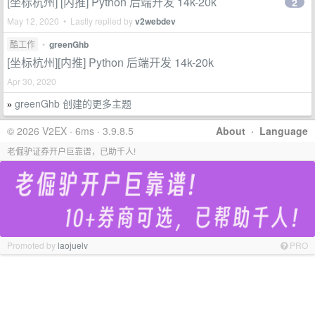
[坐标杭州] [内推] Python 后端开发 14k-20k
2
May 12, 2020 • Lastly replied by
v2webdev
酷工作
•
greenGhb
[坐标杭州][内推] Python 后端开发 14k-20k
Apr 30, 2020
greenGhb 创建的更多主题
»
© 2026 V2EX · 6ms · 3.9.8.5
About
·
Language
老倔驴证券开户巨靠谱，已助千人!
Promoted by
laojuelv
PRO