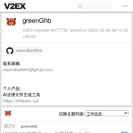
greenGhb
V2EX member #477735, joined on 2020-03-20 09:13:40
+08:00
xiaomiba0904
联系邮箱:
xiaomiba0904@gmail.com
个人产品:
AI法律文件生成工具
https://zhifashu.xyz
切换主题列表
酷工作
•
greenGhb