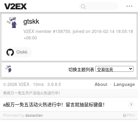
gtskk
V2EX member #158750, joined on 2016-02-14 18:05:18
+08:00
Gtskk
切换主题列表
© 2026 V2EX · 10ms · 3.9.8.5
About
·
Language
券商万一免五开户活动火热进行中！
›
a股万一免五活动火热进行中！留言就抽鼠标键盘！
Promoted by
daxiaolian
PRO