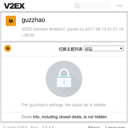
guzzhao
V2EX member #248437, joined on 2017-08-13 21:51:18
+08:00
切换主题列表
Per guzzhao's settings, the topics list is hidden
Deals
info, including closed deals, is not hidden
© 2026 V2EX · 8ms · 3.9.8.5
About
·
Language