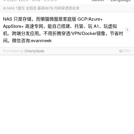
AI NAS 7盘位 全固态 最高96TB 内网穿透很丝滑
NAS 只是存储，而懒猫微服是家庭版 GCP/Azure+
AppStore+ 高速专网，能自己搭建、托管、玩 A1、玩虚拟
›
机、跨端分发应用。不用折腾穿透/VPN/Docker镜像，节省时
间。微信咨询:evanmeek
Promoted by
CherryGods
PRO