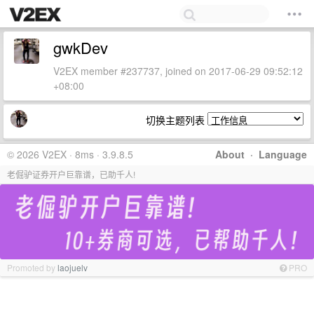
gwkDev
V2EX member #237737, joined on 2017-06-29 09:52:12
+08:00
切换主题列表
© 2026 V2EX · 8ms · 3.9.8.5
About
·
Language
老倔驴证券开户巨靠谱，已助千人!
Promoted by
laojuelv
PRO