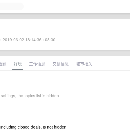
 2019-06-02 18:14:36 +08:00
话题
好玩
工作信息
交易信息
城市相关
settings, the topics list is hidden
 including closed deals, is not hidden