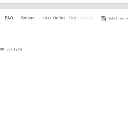
·
FAQ
·
Solana
·
1011 Online
Highest 6679
·
Select Langua
:08
·
JFK 19:08