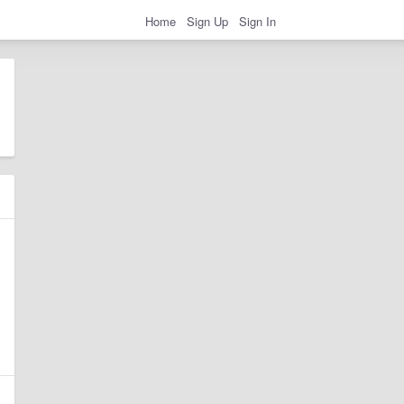
Home
Sign Up
Sign In