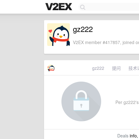
gz222
V2EX member #417857, joined on
gz222
提问
技术
Per gz222's 
Deals
info,