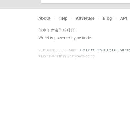
About
·
Help
·
Advertise
·
Blog
·
API
创意工作者们的社区
World is powered by solitude
VERSION: 3.9.8.5 · 5ms ·
UTC 23:08
·
PVG 07:08
·
LAX 16
♥ Do have faith in what you're doing.