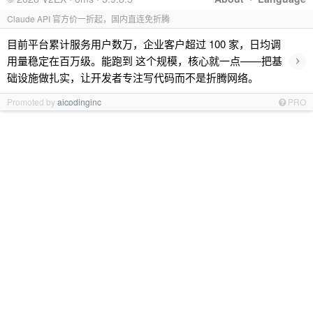
Claude API 官方价一折起，国内直连免折腾
目前平台累计服务用户数万，企业客户超过 100 家，日均调
›
用量稳定在百万级。能跑到 这个规模，核心就一点——把基
础设施做扎实，让开发者专注写代码而不是折腾网络。
Promoted by
aicodinginc
PRO