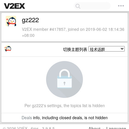
gz222
V2EX member #417857, joined on 2019-06-02 18:14:36
+08:00
切换主题列表
Per gz222's settings, the topics list is hidden
Deals
info, including closed deals, is not hidden
© 2026 V2EX · 6ms · 3.9.8.5
About
·
Language