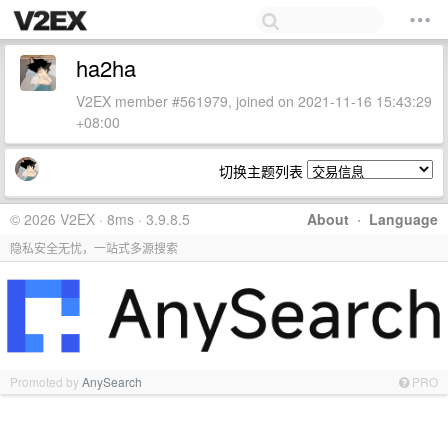
ha2ha
V2EX member #561979, joined on 2021-11-16 15:43:29
+08:00
切换主题列表
© 2026 V2EX · 8ms · 3.9.8.5
About
·
Language
隐私安全无忧，一站式多源搜索
Promoted by
AnySearch
PRO