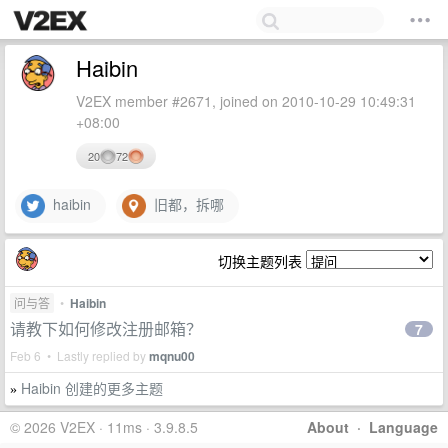
Haibin
V2EX member #2671, joined on 2010-10-29 10:49:31
+08:00
20
72
haibin
旧都，拆哪
切换主题列表
问与答
•
Haibin
请教下如何修改注册邮箱？
7
Feb 6 • Lastly replied by
mqnu00
Haibin 创建的更多主题
»
© 2026 V2EX · 11ms · 3.9.8.5
About
·
Language