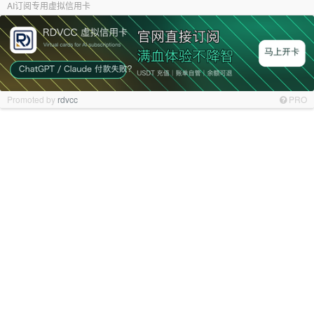
AI订阅专用虚拟信用卡
Promoted by
rdvcc
PRO