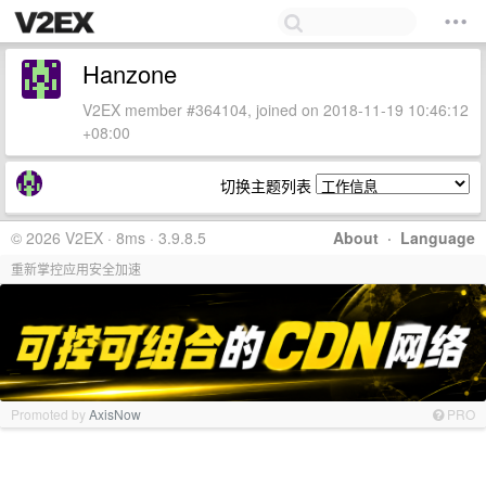
Hanzone
V2EX member #364104, joined on 2018-11-19 10:46:12
+08:00
切换主题列表
© 2026 V2EX · 8ms · 3.9.8.5
About
·
Language
重新掌控应用安全加速
Promoted by
AxisNow
PRO