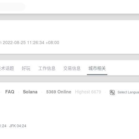
 2022-08-25 11:26:34 +08:00
技术话题
好玩
工作信息
交易信息
城市相关
·
FAQ
·
Solana
·
5369 Online
Highest 6679
·
Select Langua
1:24
·
JFK 04:24