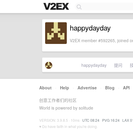
happydayday
V2EX member #592265, joined on
happydayday
提问
About
·
Help
·
Advertise
·
Blog
·
API
创意工作者们的社区
World is powered by solitude
VERSION: 3.9.8.5 · 10ms ·
UTC 08:24
·
PVG 16:24
·
LAX 0
♥ Do have faith in what you're doing.