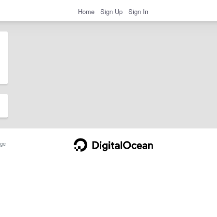
Home
Sign Up
Sign In
ge