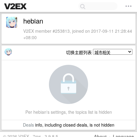
hebian
V2EX member #253813, joined on 2017-09-11 21:28:44
+08:00
切换主题列表
Per hebian's settings, the topics list is hidden
Deals
info, including closed deals, is not hidden
© 2026 V2EX · 7ms · 3.9.8.5
About
·
Language