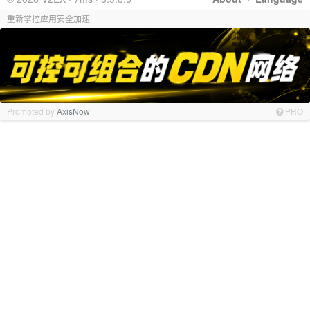
重新掌控应用安全加速
Promoted by
AxisNow
PRO