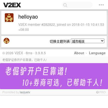
helloyao
V2EX member #282822, joined on 2018-01-15 10:41:53
+08:00
切换主题列表
© 2026 V2EX · 8ms · 3.9.8.5
About
·
Language
老倔驴证券开户巨靠谱，已助千人!
Promoted by
laojuelv
PRO