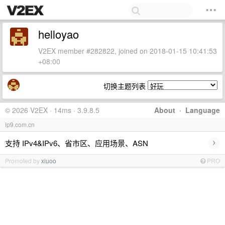
helloyao
V2EX member #282822, joined on 2018-01-15 10:41:53
+08:00
切换主题列表
© 2026 V2EX · 14ms · 3.9.8.5
About
·
Language
ip9.com.cn
›
支持 IPv4&IPv6、省市区、应用场景、ASN
Promoted by
xiuoo
PRO