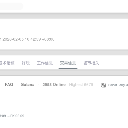
 2026-02-05 10:42:39 +08:00
技术话题
好玩
工作信息
交易信息
城市相关
·
FAQ
·
Solana
·
2958 Online
Highest 6679
·
Select Langua
3:09
·
JFK 02:09