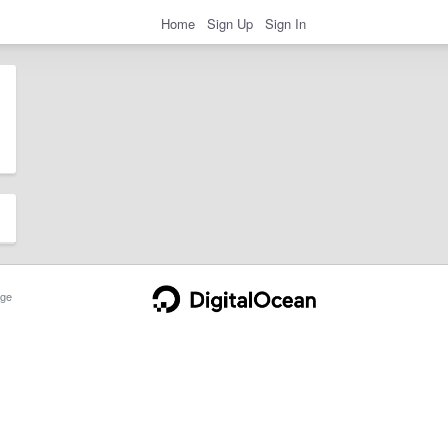
Home
Sign Up
Sign In
ge