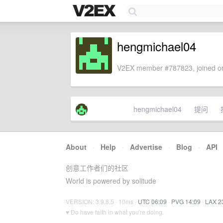
hengmichael04
V2EX member #787823, joined on
hengmichael04
提问
About
·
Help
·
Advertise
·
Blog
·
API
创意工作者们的社区
World is powered by solitude
VERSION: 3.9.8.5 · 10ms ·
UTC 06:09
·
PVG 14:09
·
LAX 2
♥ Do have faith in what you're doing.