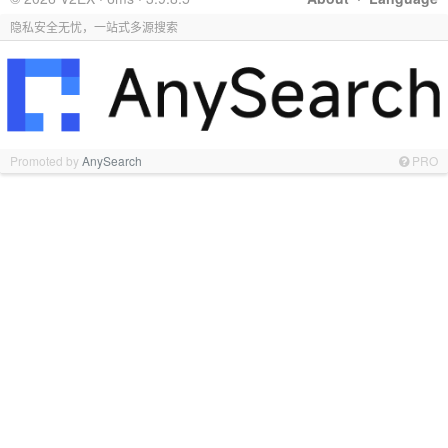
隐私安全无忧，一站式多源搜索
Promoted by
AnySearch
PRO