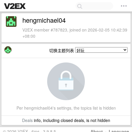
hengmichael04
V2EX member #787823, joined on 2026-02-05 10:42:39
+08:00
切换主题列表
Per hengmichael04's settings, the topics list is hidden
Deals
info, including closed deals, is not hidden
© 2026 V2EX · 6ms · 3.9.8.5
About
·
Language