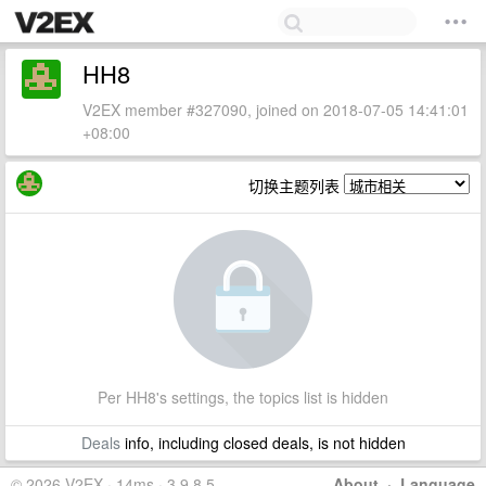
HH8
V2EX member #327090, joined on 2018-07-05 14:41:01
+08:00
切换主题列表
Per HH8's settings, the topics list is hidden
Deals
info, including closed deals, is not hidden
© 2026 V2EX · 14ms · 3.9.8.5
About
·
Language