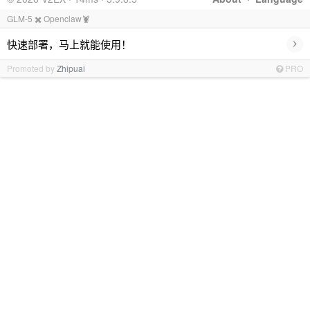
GLM-5 ✖️ Openclaw🦞
›
快速部署，马上就能使用！
Promoted by
Zhipuai
PRO