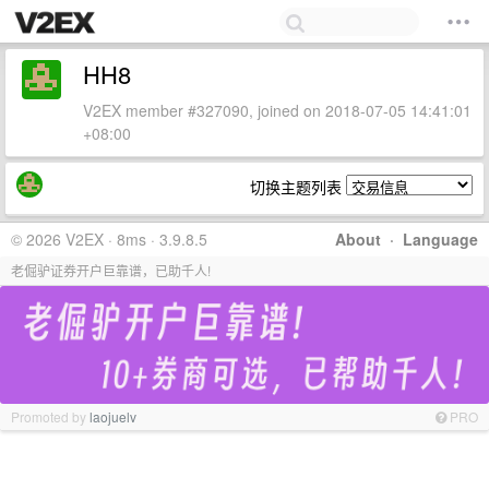
HH8
V2EX member #327090, joined on 2018-07-05 14:41:01
+08:00
切换主题列表
© 2026 V2EX · 8ms · 3.9.8.5
About
·
Language
老倔驴证券开户巨靠谱，已助千人!
Promoted by
laojuelv
PRO