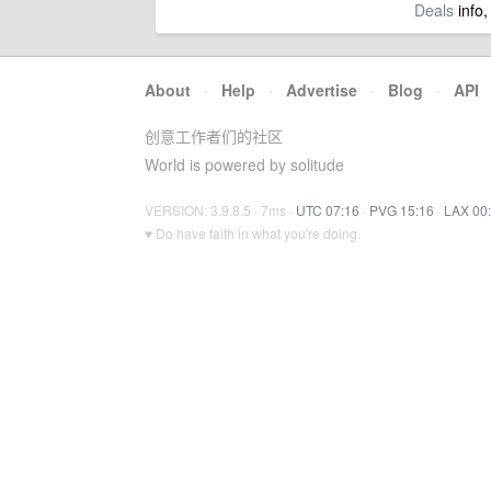
Deals
info,
About
·
Help
·
Advertise
·
Blog
·
API
创意工作者们的社区
World is powered by solitude
VERSION: 3.9.8.5 · 7ms ·
UTC 07:16
·
PVG 15:16
·
LAX 00
♥ Do have faith in what you're doing.