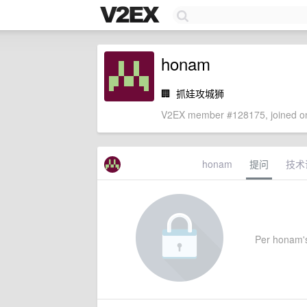
honam
🏢
抓娃攻城狮
V2EX member #128175, joined on
honam
提问
技术
Per honam's 