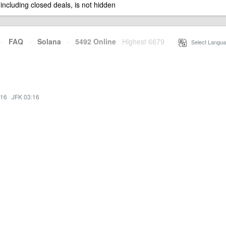
 including closed deals, is not hidden
·
FAQ
·
Solana
·
5492 Online
Highest 6679
·
Select Langua
:16
·
JFK 03:16