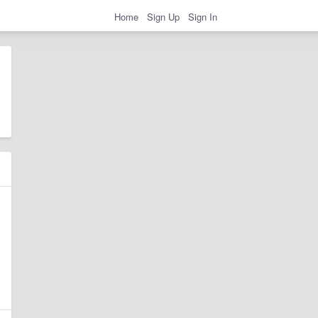
Home
Sign Up
Sign In