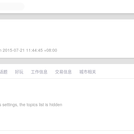
 2015-07-21 11:44:45 +08:00
话题
好玩
工作信息
交易信息
城市相关
settings, the topics list is hidden