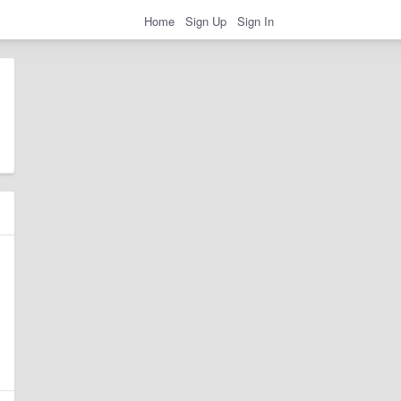
Home
Sign Up
Sign In