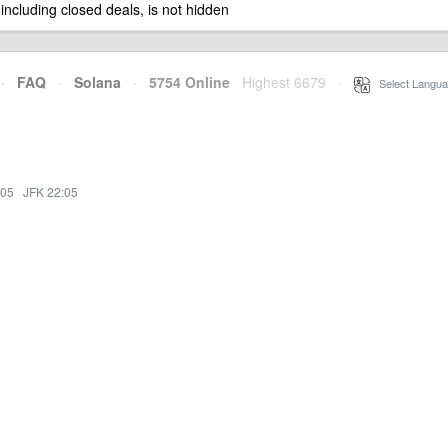
 including closed deals, is not hidden
·
FAQ
·
Solana
·
5754 Online
Highest 6679
·
Select Langua
:05
·
JFK 22:05