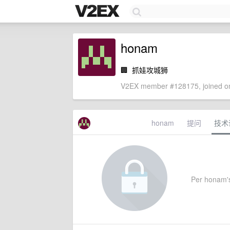
honam
🏢
抓娃攻城狮
V2EX member #128175, joined on
honam
提问
技术
Per honam's 