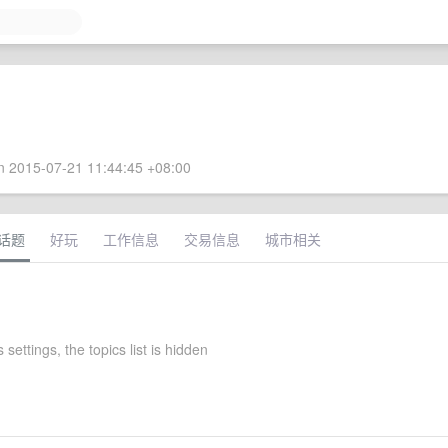
 2015-07-21 11:44:45 +08:00
话题
好玩
工作信息
交易信息
城市相关
settings, the topics list is hidden