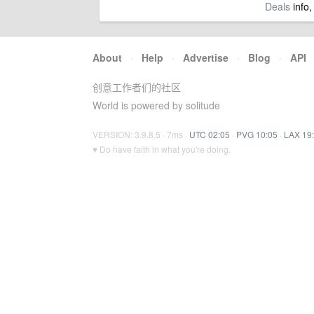
Deals
info,
About
·
Help
·
Advertise
·
Blog
·
API
创意工作者们的社区
World is powered by solitude
VERSION: 3.9.8.5 · 7ms ·
UTC 02:05
·
PVG 10:05
·
LAX 19
♥ Do have faith in what you're doing.