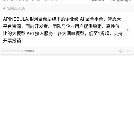
APENEBULA
APINEBULA,银河录像局旗下的企业级 AI 聚合平台，背靠大
平台资源，面向开发者、团队与企业用户提供稳定、高性价
›
比的大模型 API 接入服务！各大满血模型，低至1折起，支持
开票报销！
Promoted by
zwhui
PRO