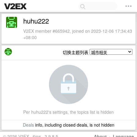
huhu222
V2EX member #665942, joined on 2023-12-06 17:34:43
+08:00
切换主题列表
Per huhu222's settings, the topics list is hidden
Deals
info, including closed deals, is not hidden
© 2026 V2EX · 6ms · 3.9.8.5
About
·
Language