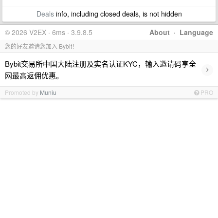
Deals
info, including closed deals, is not hidden
© 2026 V2EX · 6ms · 3.9.8.5
About
·
Language
您的好友邀请您加入 Bybit！
Bybit交易所中国大陆注册及实名认证KYC，输入邀请码享全
›
网最高返佣优惠。
Promoted by
Muniu
PRO