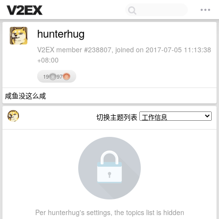
hunterhug
V2EX member #238807, joined on 2017-07-05 11:13:38
+08:00
19
97
咸鱼没这么咸
切换主题列表
Per hunterhug's settings, the topics list is hidden